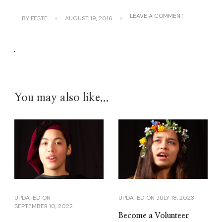
ON
LEAVE A COMMENT
BY
FESTE
AUGUST 19, 2016
A
LILA-
CALIBAN
You may also like...
UPDATED ON
UPDATED ON
JULY 18, 2023
SEPTEMBER 10, 2022
Become a Volunteer