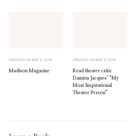
UPDATED ON
MAY 3, 2016
UPDATED ON
MAY 3, 2016
Madison Magazine
Read theater critic
Damien Jacques’ “My
Most Inspirational
Theater Person”