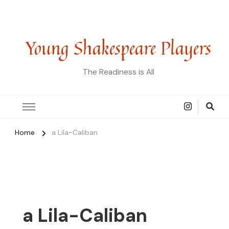
Young Shakespeare Players
The Readiness is All
Home
a Lila-Caliban
a Lila-Caliban