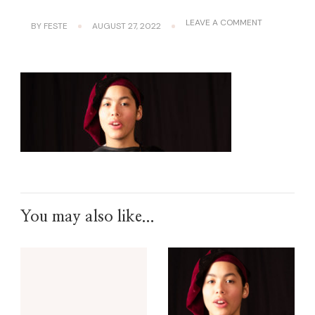
ON
LEAVE A COMMENT
BY
FESTE
AUGUST 27, 2022
BANNER1
You may also like...