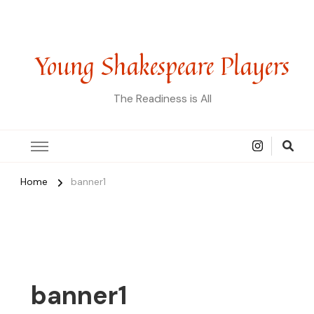
Young Shakespeare Players
The Readiness is All
Home
banner1
banner1