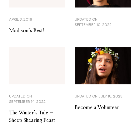
APRIL 3, 2016
UPDATED ON
SEPTEMBER 10, 2022
Madison’s Best!
UPDATED ON
UPDATED ON
JULY 18, 2023
SEPTEMBER 14, 2022
Become a Volunteer
The Winter’s Tale –
Sheep Shearing Feast