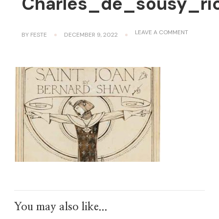
Charles_de_sousy_ric
ON
LEAVE A COMMENT
BY
FESTE
DECEMBER 9, 2022
CHARLES_
You may also like...