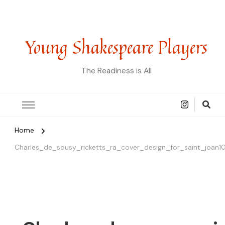
Young Shakespeare Players
The Readiness is All
Home
Charles_de_sousy_ricketts_ra_cover_design_for_saint_joan1