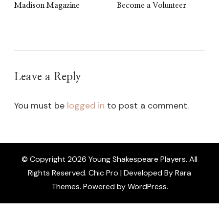
Madison Magazine
Become a Volunteer
Leave a Reply
You must be
logged in
to post a comment.
© Copyright 2026
Young Shakespeare Players
. All
Rights Reserved.
Chic Pro | Developed By
Rara
Themes
.
Powered by
WordPress
.