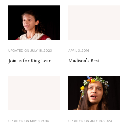
UPDATED ON
JULY 18, 2023
APRIL 3, 2016
Join us for King Lear
Madison’s Best!
UPDATED ON
MAY 3, 2016
UPDATED ON
JULY 18, 2023