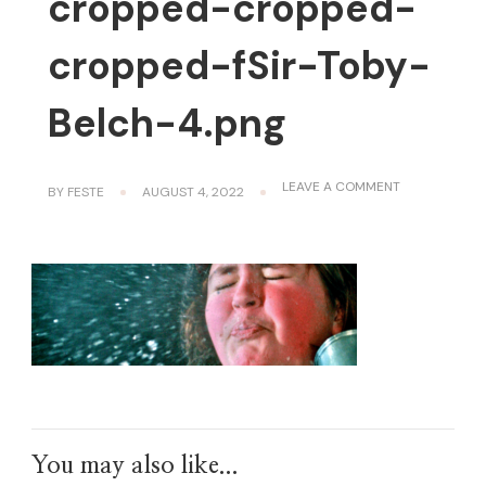
cropped-cropped-
cropped-fSir-Toby-
Belch-4.png
ON
LEAVE A COMMENT
BY
FESTE
AUGUST 4, 2022
CROPPED-
CROPPED-
CROPPED-
FSIR-
TOBY-
BELCH-
4.PNG
You may also like...