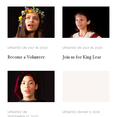
UPDATED ON
JULY 18, 2023
UPDATED ON
JULY 18, 2023
Become a Volunteer
Join us for King Lear
UPDATED ON
UPDATED ON
MAY 3, 2016
SEPTEMBER 10, 2022