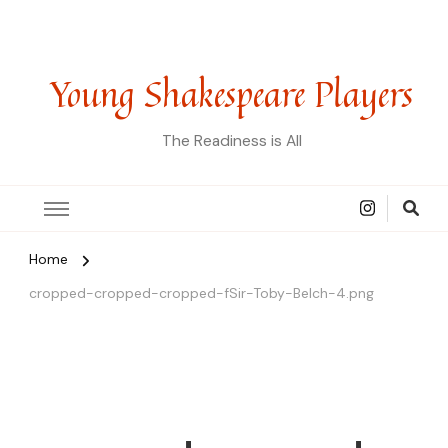
Young Shakespeare Players
The Readiness is All
Home
cropped-cropped-cropped-fSir-Toby-Belch-4.png