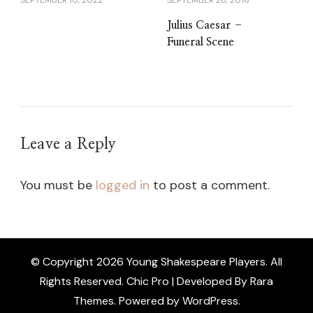
SEPTEMBER 10, 2022
SEPTEMBER 26, 2016
Julius Caesar –
Funeral Scene
Leave a Reply
You must be
logged in
to post a comment.
© Copyright 2026
Young Shakespeare Players
. All
Rights Reserved.
Chic Pro | Developed By
Rara
Themes
.
Powered by
WordPress
.