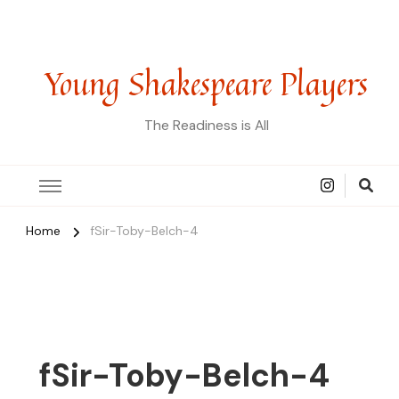
Young Shakespeare Players
The Readiness is All
Home
fSir-Toby-Belch-4
fSir-Toby-Belch-4